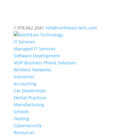
1.978.662.2041
info@northeast-tech.com
IT Services
Managed IT Services
Software Development
VOIP Business Phone Solutions
Wireless Networks
Industries
Accounting
Car Dealerships
Dental Practices
Manufacturing
Schools
Hosting
Cybersecurity
Resources