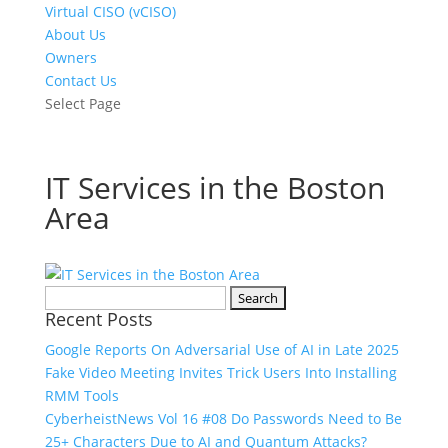
Virtual CISO (vCISO)
About Us
Owners
Contact Us
Select Page
IT Services in the Boston
Area
Search
Recent Posts
for:
Google Reports On Adversarial Use of AI in Late 2025
Fake Video Meeting Invites Trick Users Into Installing
RMM Tools
CyberheistNews Vol 16 #08 Do Passwords Need to Be
25+ Characters Due to AI and Quantum Attacks?