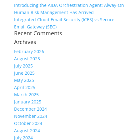
Introducing the AIDA Orchestration Agent: Alway-On
Human Risk Management Has Arrived
Integrated Cloud Email Security (ICES) vs Secure
Email Gateway (SEG)
Recent Comments
Archives
February 2026
August 2025
July 2025
June 2025
May 2025
April 2025
March 2025
January 2025
December 2024
November 2024
October 2024
August 2024
July 2024