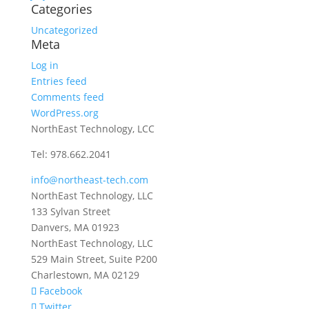
Categories
Uncategorized
Meta
Log in
Entries feed
Comments feed
WordPress.org
NorthEast Technology, LCC
Tel: 978.662.2041
info@northeast-tech.com
NorthEast Technology, LLC
133 Sylvan Street
Danvers, MA 01923
NorthEast Technology, LLC
529 Main Street, Suite P200
Charlestown, MA 02129
Facebook
Twitter