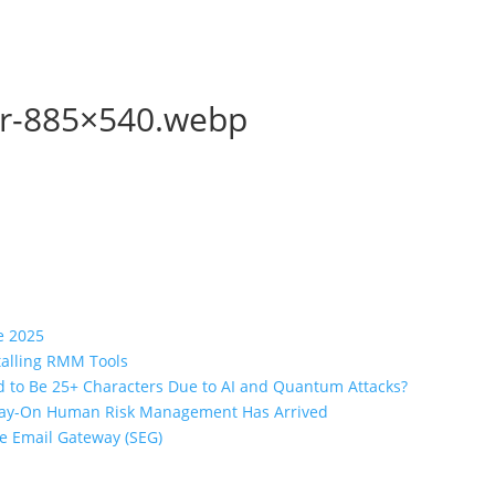
er-885×540.webp
e 2025
stalling RMM Tools
 to Be 25+ Characters Due to AI and Quantum Attacks?
lway-On Human Risk Management Has Arrived
re Email Gateway (SEG)