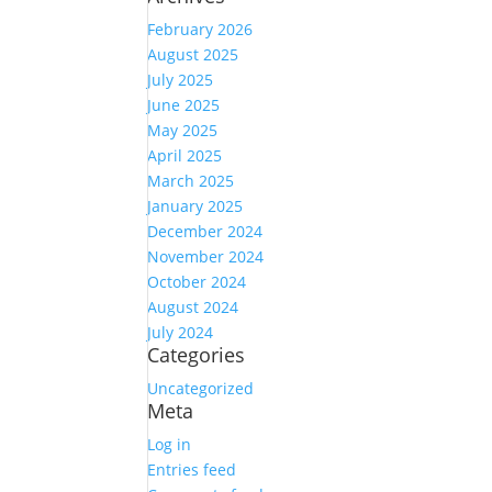
February 2026
August 2025
July 2025
June 2025
May 2025
April 2025
March 2025
January 2025
December 2024
November 2024
October 2024
August 2024
July 2024
Categories
Uncategorized
Meta
Log in
Entries feed