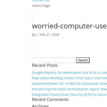
Contact Us
Select Page
worried-computer-us
by
|
Feb 21, 2026
Search
Recent Posts
for:
Google Reports On Adversarial Use of AI in Lat
Fake Video Meeting Invites Trick Users Into In
CyberheistNews Vol 16 #08 Do Passwords Need
Introducing the AIDA Orchestration Agent: A
Integrated Cloud Email Security (ICES) vs Secu
Recent Comments
Archives