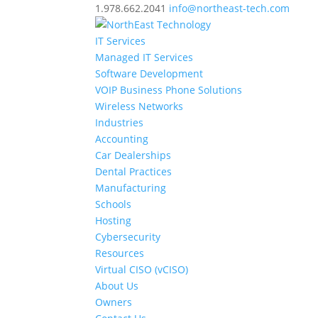
1.978.662.2041
info@northeast-tech.com
IT Services
Managed IT Services
Software Development
VOIP Business Phone Solutions
Wireless Networks
Industries
Accounting
Car Dealerships
Dental Practices
Manufacturing
Schools
Hosting
Cybersecurity
Resources
Virtual CISO (vCISO)
About Us
Owners