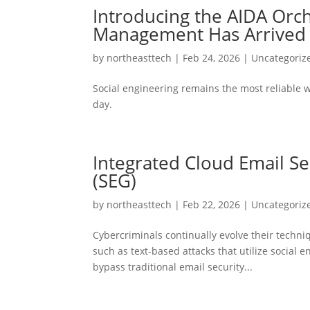
Introducing the AIDA Orc
Management Has Arrived
by
northeasttech
|
Feb 24, 2026
|
Uncategoriz
Social engineering remains the most reliable w
day.
Integrated Cloud Email Se
(SEG)
by
northeasttech
|
Feb 22, 2026
|
Uncategoriz
Cybercriminals continually evolve their techni
such as text-based attacks that utilize social 
bypass traditional email security...