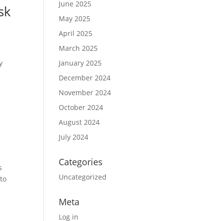
June 2025
sk
May 2025
April 2025
March 2025
y
January 2025
December 2024
November 2024
October 2024
August 2024
July 2024
Categories
s
Uncategorized
 to
Meta
Log in