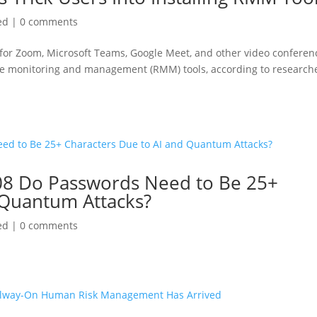
ed
|
0 comments
 for Zoom, Microsoft Teams, Google Meet, and other video conferen
emote monitoring and management (RMM) tools, according to research
08 Do Passwords Need to Be 25+
 Quantum Attacks?
ed
|
0 comments