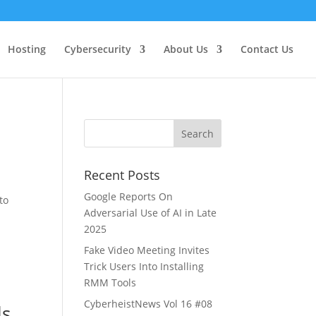
Hosting
Cybersecurity
About Us
Contact Us
Recent Posts
Google Reports On
to
Adversarial Use of AI in Late
2025
Fake Video Meeting Invites
Trick Users Into Installing
RMM Tools
CyberheistNews Vol 16 #08
ls