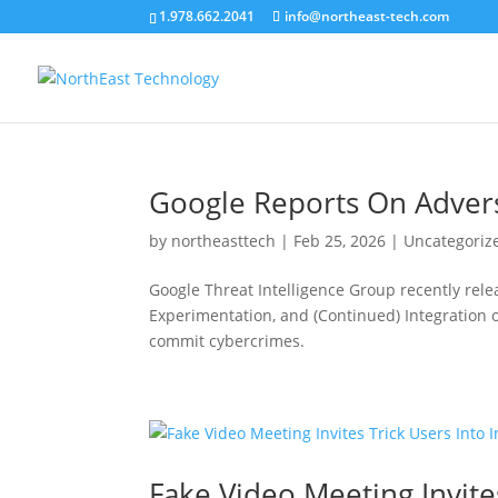
1.978.662.2041
info@northeast-tech.com
Google Reports On Adversa
by
northeasttech
|
Feb 25, 2026
|
Uncategoriz
Google Threat Intelligence Group recently releas
Experimentation, and (Continued) Integration o
commit cybercrimes.
Fake Video Meeting Invite