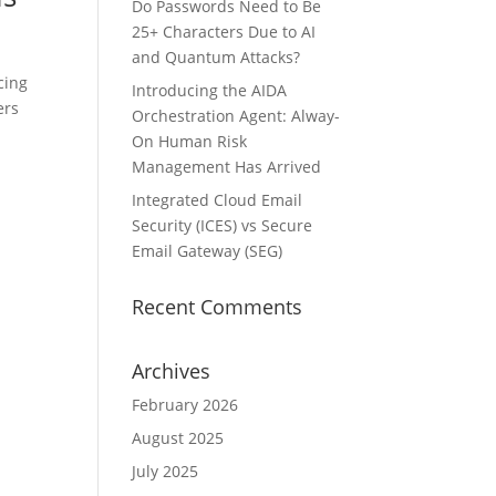
Do Passwords Need to Be
25+ Characters Due to AI
and Quantum Attacks?
cing
Introducing the AIDA
ers
Orchestration Agent: Alway-
On Human Risk
Management Has Arrived
Integrated Cloud Email
Security (ICES) vs Secure
Email Gateway (SEG)
Recent Comments
Archives
February 2026
August 2025
July 2025