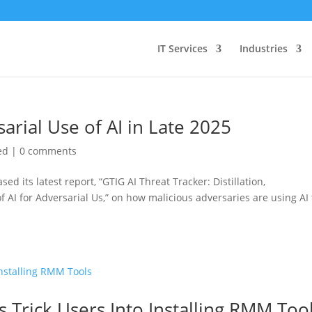
IT Services
Industries
rial Use of AI in Late 2025
ed
|
0 comments
ed its latest report, “GTIG AI Threat Tracker: Distillation,
f AI for Adversarial Us,” on how malicious adversaries are using AI 
s Trick Users Into Installing RMM Too