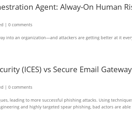
hestration Agent: Alway-On Human Ri
ed
|
0 comments
ay into an organization—and attackers are getting better at it ever
curity (ICES) vs Secure Email Gateway
ed
|
0 comments
ques, leading to more successful phishing attacks. Using technique
engineering and highly targeted spear phishing, bad actors are able