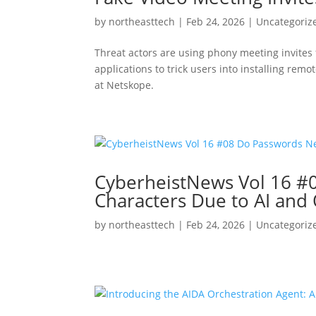
by
northeasttech
|
Feb 24, 2026
|
Uncategoriz
Threat actors are using phony meeting invites
applications to trick users into installing r
at Netskope.
CyberheistNews Vol 16 #
Characters Due to AI and
by
northeasttech
|
Feb 24, 2026
|
Uncategoriz